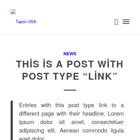
NEWS
THIS IS A POST WITH
POST TYPE “LINK”
Entries with this post type link to a
different page with their headline. Lorem
ipsum dolor sit amet, consectetuer
adipiscing elit. Aenean commodo ligula
eget dolor.