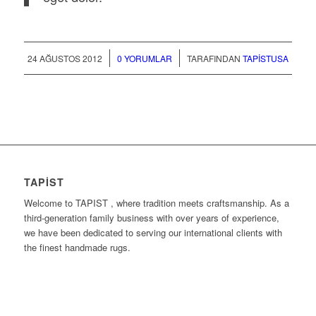
/
/
24 AĞUSTOS 2012
0 YORUMLAR
TARAFINDAN
TAPISTUSA
TAPIST
Welcome to TAPIST , where tradition meets craftsmanship. As a
third-generation family business with over years of experience,
we have been dedicated to serving our international clients with
the finest handmade rugs.